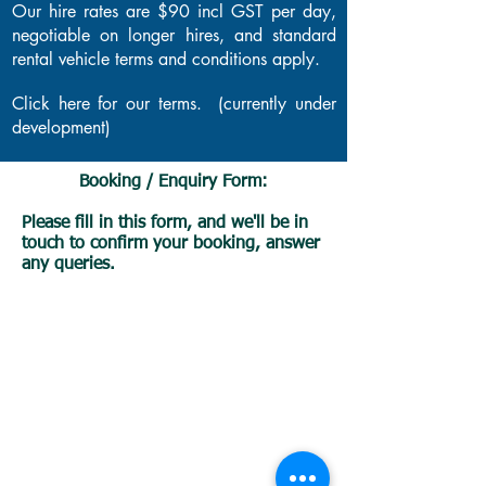
Our hire rates are $90 incl GST per day,
negotiable on longer hires, and standard
rental vehicle terms and conditions apply.
Click here for our terms. (currently under
development)
Booking / Enquiry Form:
Please fill in this form, and we'll be in
touch to confirm your booking, answer
any queries.