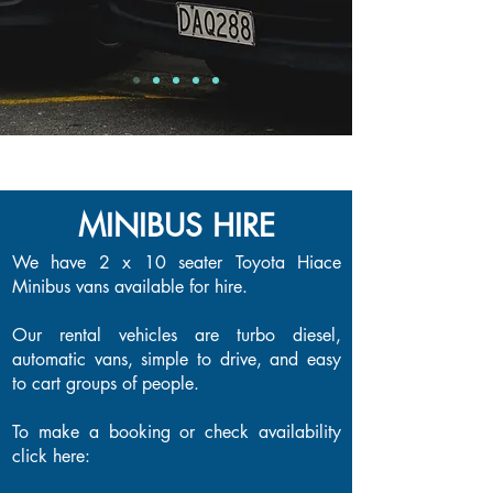
MINIBUS HIRE
MINIBUS HIRE
We have 2 x 10 seater Toyota Hiace
Minibus vans available for hire.
Our rental vehicles are turbo diesel,
automatic vans, simple to drive, and easy
to cart groups of people.
To make a booking or check availability
click here: