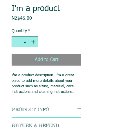
I'm a product
Price
NZ$45.00
Quantity
*
Add to Cart
I'm a product description. I'm a great 
place to add more details about your 
product such as sizing, material, care 
instructions and cleaning instructions.
PRODUCT INFO
I'm a product detail. I'm a great place 
RETURN & REFUND
to add more information about your 