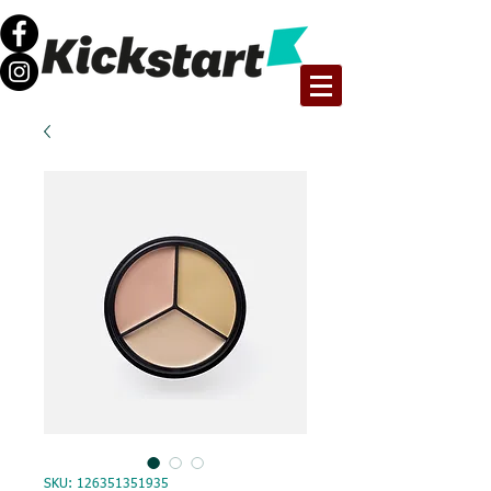
SKU: 126351351935