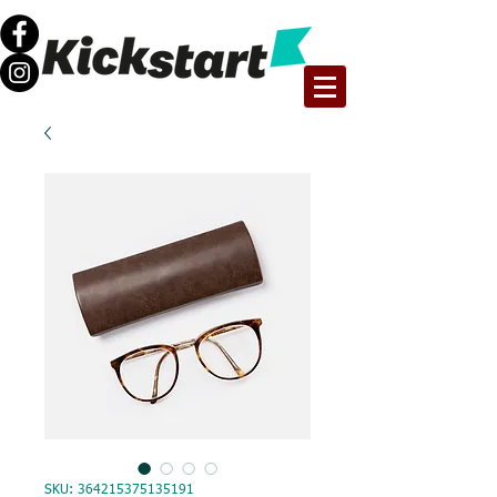
SKU: 364215375135191