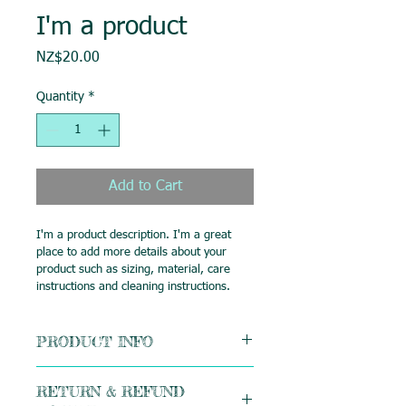
I'm a product
Price
NZ$20.00
Quantity
*
Add to Cart
I'm a product description. I'm a great 
place to add more details about your 
product such as sizing, material, care 
instructions and cleaning instructions.
PRODUCT INFO
I'm a product detail. I'm a great place 
RETURN & REFUND
to add more information about your 