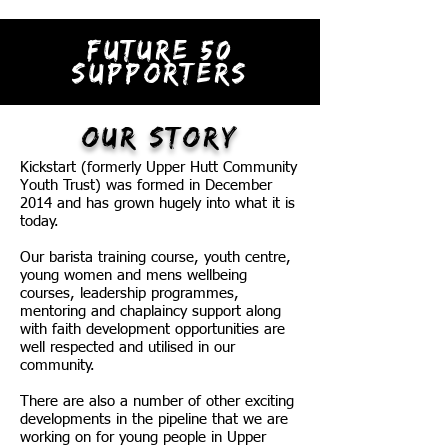
FUTURE 50
SUPPORTERS
OUR STORY
Kickstart (formerly Upper Hutt Community
Youth Trust) was formed in December
2014 and has grown hugely into what it is
today.
Our barista training course, youth centre,
young women and mens wellbeing
courses, leadership programmes,
mentoring and chaplaincy support along
with faith development opportunities are
well respected and utilised in our
community.
There are also a number of other exciting
developments in the pipeline that we are
working on for young people in Upper