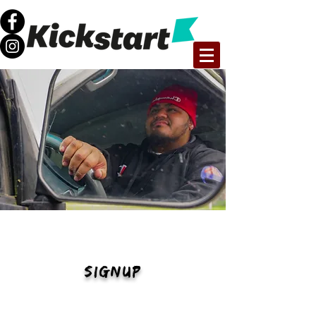
FUTURE50
SIGNUP