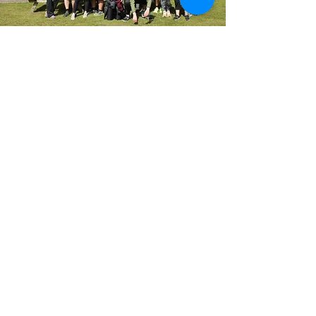
HOW YOU CAN HELP
We are seeking 50 individuals who believe
in Kickstart and what we do to partner
with us for a year to become one of our
future 50 members.
Becoming one of our future 50 members
means committing to contributing $10 or
$20 per week (or whatever you can
afford) for the next 12 months to enable
Kickstart to grow and expand its reach
and influence, by giving us a solid, reliable
financial base to work from.
As one of our future 50 members you will
obtain exclusive monthly email newsletters
updating you on our progress, plus a
“future 50” members only night full of
stories and future plans.
Kickstart is a registered charitable trust