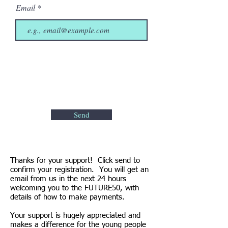
Email
Send
Thanks for your support! Click send to
confirm your registration. You will get an
email from us in the next 24 hours
welcoming you to the FUTURE50, with
details of how to make payments.
Your support is hugely appreciated and
makes a difference for the young people