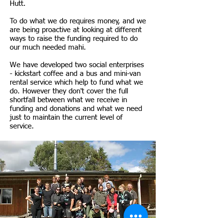
Hutt.
To do what we do requires money, and we
are being proactive at looking at different
ways to raise the funding required to do
our much needed mahi.
We have developed two social enterprises
- kickstart coffee and a bus and mini-van
rental service which help to fund what we
do. However they don't cover the full
shortfall between what we receive in
funding and donations and what we need
just to maintain the current level of
service.