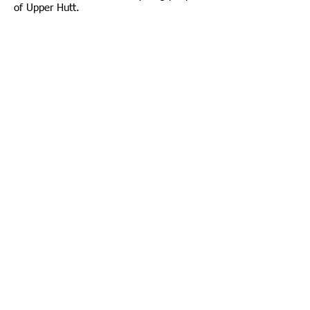
of Upper Hutt.